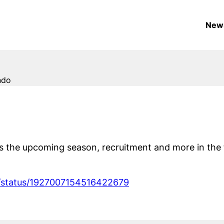
New
ndo
s the upcoming season, recruitment and more in the 
i/status/1927007154516422679