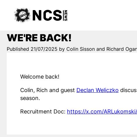
WE'RE BACK!
Published 21/07/2025 by Colin Sisson and Richard Oga
Welcome back!
Colin, Rich and guest
Declan Weliczko
discus
season.
Recruitment Doc:
https://x.com/ARLukomsk