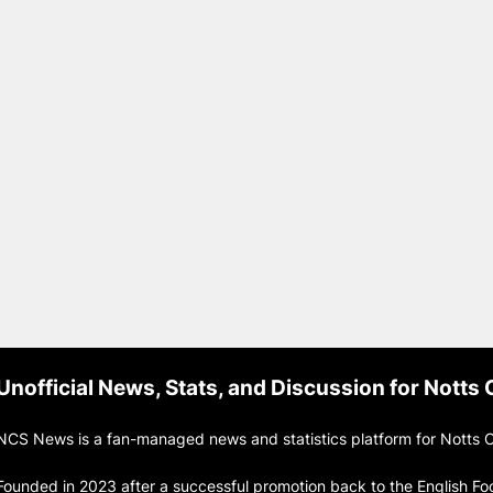
Unofficial News, Stats, and Discussion for Notts
NCS News is a fan-managed news and statistics platform for Notts C
Founded in 2023 after a successful promotion back to the English Fo