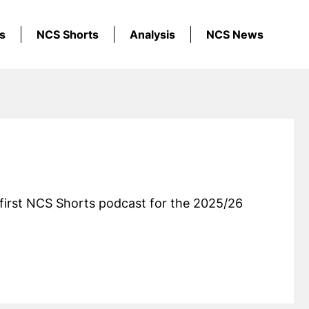
s
NCS Shorts
Analysis
NCS News
first NCS Shorts podcast for the 2025/26