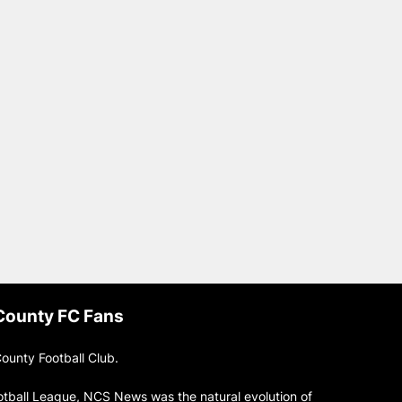
 County FC Fans
ounty Football Club.
otball League, NCS News was the natural evolution of