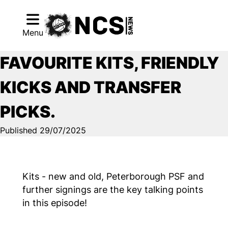
Menu
FAVOURITE KITS, FRIENDLY
KICKS AND TRANSFER
PICKS.
Published 29/07/2025
Kits - new and old, Peterborough PSF and
further signings are the key talking points
in this episode!