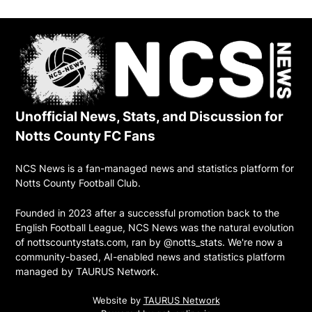
Unofficial News, Stats, and Discussion for
Notts County FC Fans
NCS News is a fan-managed news and statistics platform for
Notts County Football Club.
Founded in 2023 after a successful promotion back to the
English Football League, NCS News was the natural evolution
of nottscountystats.com, ran by @notts_stats. We're now a
community-based, AI-enabled news and statistics platform
managed by TAURUS Network.
Website by
TAURUS Network